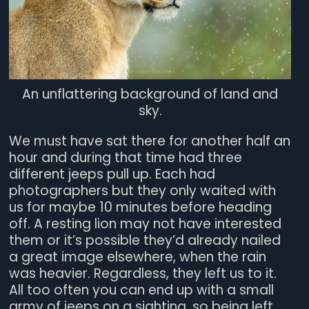
An unflattering background of land and
sky.
We must have sat there for another half an
hour and during that time had three
different jeeps pull up. Each had
photographers but they only waited with
us for maybe 10 minutes before heading
off. A resting lion may not have interested
them or it’s possible they’d already nailed
a great image elsewhere, when the rain
was heavier. Regardless, they left us to it.
All too often you can end up with a small
army of jeeps on a sighting, so being left