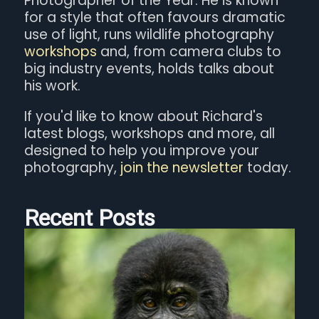
Photographer of the Year. He is known
for a style that often favours dramatic
use of light, runs wildlife photography
workshops
and, from camera clubs to
big industry events, holds talks about
his work.
If you'd like to know about Richard's
latest blogs, workshops and more, all
designed to help you improve your
photography,
join the newsletter
today.
Recent Posts