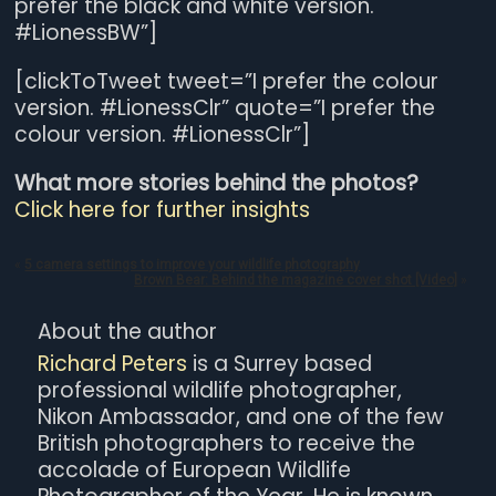
prefer the black and white version.
#LionessBW”]
[clickToTweet tweet=”I prefer the colour
version. #LionessClr” quote=”I prefer the
colour version. #LionessClr”]
What more stories behind the photos?
Click here for further insights
«
5 camera settings to improve your wildlife photography
Brown Bear: Behind the magazine cover shot [Video]
»
About the author
Richard Peters
is a Surrey based
professional wildlife photographer,
Nikon Ambassador, and one of the few
British photographers to receive the
accolade of European Wildlife