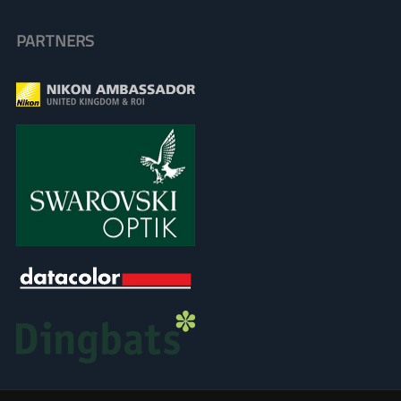
PARTNERS