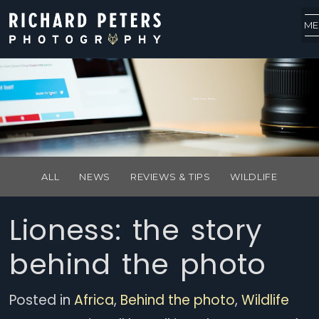
ME
Read. Learn. Return.
ALL
NEWS
REVIEWS & TIPS
WILDLIFE
Lioness: the story
behind the photo
Posted in
Africa
,
Behind the photo
,
Wildlife