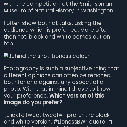
with the competition, at the Smithsonian
Museum of Natural History in Washington.
I often show both at talks, asking the
audience which is preferred. More often
than not, black and white comes out on
top.
Photography is such a subjective thing that
different opinions can often be reached,
both for and against any aspect of a
photo. With that in mind I’d love to know
your preference.
Which version of this
image do you prefer?
[clickToTweet tweet=”I prefer the black
and white version. #LionessBW” quote=”I