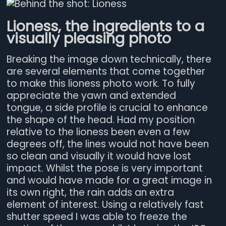
Lioness, the ingredients to a
visually pleasing photo
Breaking the image down technically, there
are several elements that come together
to make this lioness photo work. To fully
appreciate the yawn and extended
tongue, a side profile is crucial to enhance
the shape of the head. Had my position
relative to the lioness been even a few
degrees off, the lines would not have been
so clean and visually it would have lost
impact. Whilst the pose is very important
and would have made for a great image in
its own right, the rain adds an extra
element of interest. Using a relatively fast
shutter speed I was able to freeze the