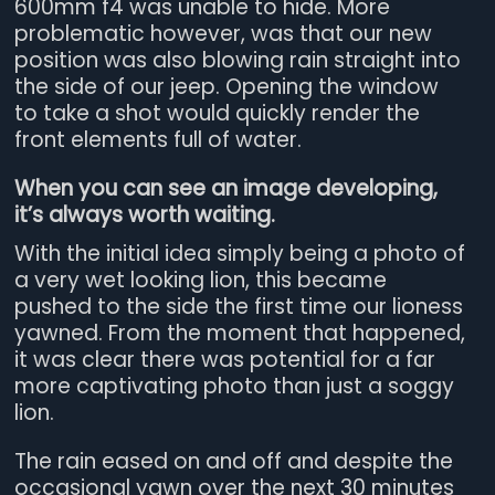
600mm f4 was unable to hide. More
problematic however, was that our new
position was also blowing rain straight into
the side of our jeep. Opening the window
to take a shot would quickly render the
front elements full of water.
When you can see an image developing,
it’s always worth waiting.
With the initial idea simply being a photo of
a very wet looking lion, this became
pushed to the side the first time our lioness
yawned. From the moment that happened,
it was clear there was potential for a far
more captivating photo than just a soggy
lion.
The rain eased on and off and despite the
occasional yawn over the next 30 minutes