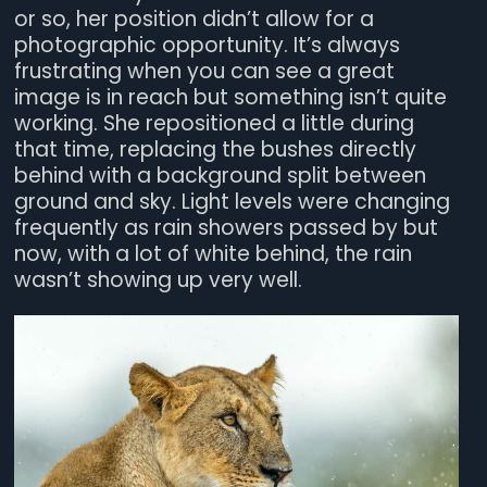
or so, her position didn’t allow for a
photographic opportunity. It’s always
frustrating when you can see a great
image is in reach but something isn’t quite
working. She repositioned a little during
that time, replacing the bushes directly
behind with a background split between
ground and sky. Light levels were changing
frequently as rain showers passed by but
now, with a lot of white behind, the rain
wasn’t showing up very well.