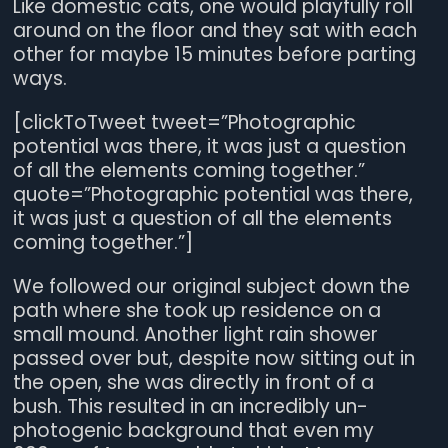
Like domestic cats, one would playfully roll
around on the floor and they sat with each
other for maybe 15 minutes before parting
ways.
[clickToTweet tweet=”Photographic
potential was there, it was just a question
of all the elements coming together.”
quote=”Photographic potential was there,
it was just a question of all the elements
coming together.”]
We followed our original subject down the
path where she took up residence on a
small mound. Another light rain shower
passed over but, despite now sitting out in
the open, she was directly in front of a
bush. This resulted in an incredibly un-
photogenic background that even my