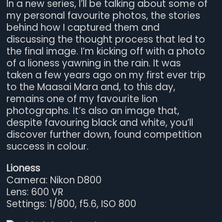
In a new series, I’ll be talking about some of
my personal favourite photos, the stories
behind how I captured them and
discussing the thought process that led to
the final image. I’m kicking off with a photo
of a lioness yawning in the rain. It was
taken a few years ago on my first ever trip
to the Maasai Mara and, to this day,
remains one of my favourite lion
photographs. It’s also an image that,
despite favouring black and white, you’ll
discover further down, found competition
success in colour.
Lioness
Camera: Nikon D800
Lens: 600 VR
Settings: 1/800, f5.6, ISO 800