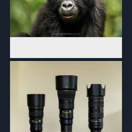
2018 photographic year in review. So many planes!
Read More...