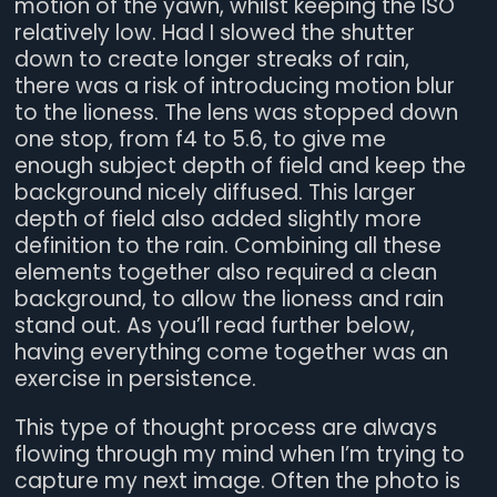
motion of the yawn, whilst keeping the ISO
relatively low. Had I slowed the shutter
down to create longer streaks of rain,
there was a risk of introducing motion blur
to the lioness. The lens was stopped down
one stop, from f4 to 5.6, to give me
enough subject depth of field and keep the
background nicely diffused. This larger
depth of field also added slightly more
definition to the rain. Combining all these
elements together also required a clean
background, to allow the lioness and rain
stand out. As you’ll read further below,
having everything come together was an
exercise in persistence.
This type of thought process are always
flowing through my mind when I’m trying to
capture my next image. Often the photo is