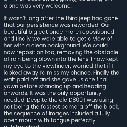
alone was very welcome.
It wasn’t long after the third jeep had gone
that our persistence was rewarded. Our
beautiful big cat once more repositioned
and finally we were able to get a view of
her with a clean background. We could
now reposition too, removing the obstacle
of rain being blown into the lens. I now kept
my eye to the viewfinder, worried that if I
looked away I’d miss my chance. Finally the
wait paid off and she gave us one final
yawn before standing up and heading
onwards. It was the only opportunity
needed. Despite the old D800 I was using
not being the fastest camera off the block,
the sequence of images included a fully
open mouth with tongue perfectly