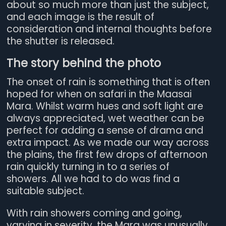
about so much more than just the subject,
and each image is the result of
consideration and internal thoughts before
the shutter is released.
The story behind the photo
The onset of rain is something that is often
hoped for when on safari in the Maasai
Mara. Whilst warm hues and soft light are
always appreciated, wet weather can be
perfect for adding a sense of drama and
extra impact. As we made our way across
the plains, the first few drops of afternoon
rain quickly turning in to a series of
showers. All we had to do was find a
suitable subject.
With rain showers coming and going,
varying in severity, the Mara was unusually