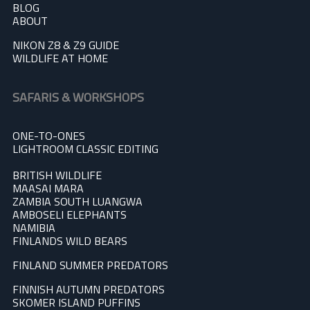
BLOG
A
BOUT
NIKON Z8 & Z9 GUIDE
WILDLIFE AT HOME
SAFARIS & WORKSHOPS
ONE-TO-ONES
LIGHTROOM CLASSIC EDITING
BRITISH WILDLIFE
MAASAI MARA
ZAMBIA SOUTH LUANGWA
AMBOSELI ELEPHANTS
NAMIBIA
FINLANDS WILD BEARS
FINLAND SUMMER PREDATOR
S
FINNISH AUTUMN PREDATORS
SKOMER ISLAND PUFFINS