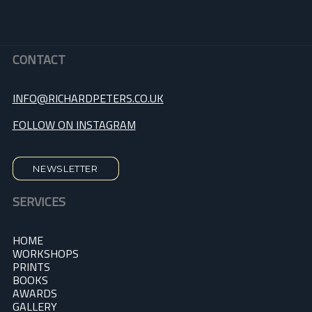
CONTACT
INFO@RICHARDPETERS.CO.UK
FOLLOW ON INSTAGRAM
NEWSLETTER
SERVICES
HOME
WORKSHOPS
PRINTS
BOOKS
AWARDS
GALLERY