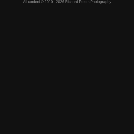
All content © 2010 - 2026 Richard Peters Photography