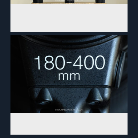
Nikon 500 f5.6 PF review. On safari with the small
lens packing a powerful punch!
Read More...
Nikon 180-400 TC1.4 review: King of zooms
Read More...