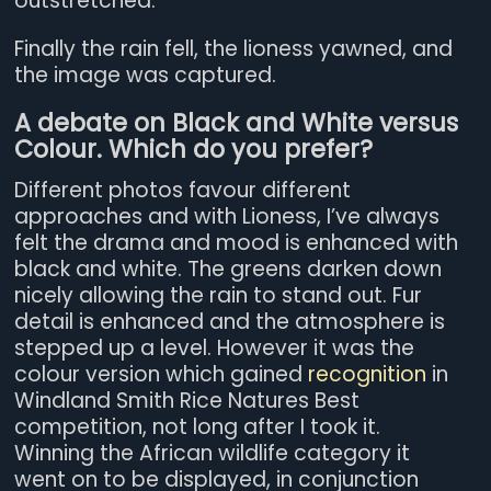
outstretched.
Finally the rain fell, the lioness yawned, and
the image was captured.
A debate on Black and White versus
Colour. Which do you prefer?
Different photos favour different
approaches and with Lioness, I’ve always
felt the drama and mood is enhanced with
black and white. The greens darken down
nicely allowing the rain to stand out. Fur
detail is enhanced and the atmosphere is
stepped up a level. However it was the
colour version which gained
recognition
in
Windland Smith Rice Natures Best
competition, not long after I took it.
Winning the African wildlife category it
went on to be displayed, in conjunction