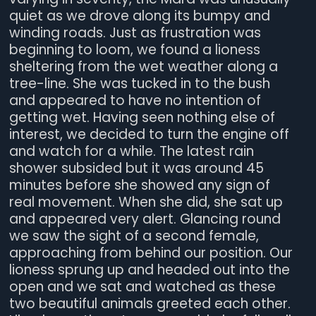
quiet as we drove along its bumpy and
winding roads. Just as frustration was
beginning to loom, we found a lioness
sheltering from the wet weather along a
tree-line. She was tucked in to the bush
and appeared to have no intention of
getting wet. Having seen nothing else of
interest, we decided to turn the engine off
and watch for a while. The latest rain
shower subsided but it was around 45
minutes before she showed any sign of
real movement. When she did, she sat up
and appeared very alert. Glancing round
we saw the sight of a second female,
approaching from behind our position. Our
lioness sprung up and headed out into the
open and we sat and watched as these
two beautiful animals greeted each other.