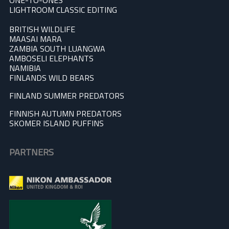
ONE-TO-ONES
LIGHTROOM CLASSIC EDITING
BRITISH WILDLIFE
MAASAI MARA
ZAMBIA SOUTH LUANGWA
AMBOSELI ELEPHANTS
NAMIBIA
FINLANDS WILD BEARS
FINLAND SUMMER PREDATOR
S
FINNISH AUTUMN PREDATORS
SKOMER ISLAND PUFFINS
PARTNERS