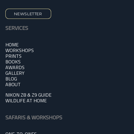
NEWSLETTER
SERVICES
HOME
WORKSHOPS
PRINTS
BOOKS
AWARDS
GALLERY
BLOG
A
BOUT
NIKON Z8 & Z9 GUIDE
WILDLIFE AT HOME
SAFARIS & WORKSHOPS