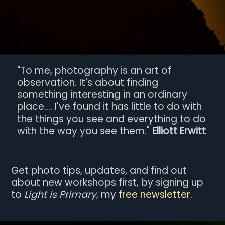
"To me, photography is an art of
observation. It's about finding
something interesting in an ordinary
place.... I've found it has little to do with
the things you see and everything to do
with the way you see them."
Elliott Erwitt
Get photo tips, updates, and find out
about new workshops first, by signing up
to
Light is Primary
, my
free newsletter
.