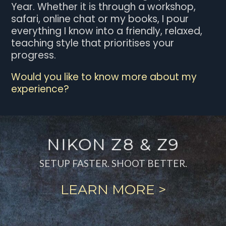
Year. Whether it is through a workshop,
safari, online chat or my books, I pour
everything I know into a friendly, relaxed,
teaching style that prioritises your
progress.
Would you like to know more about my
experience?
NIKON Z8 & Z9
SETUP FASTER. SHOOT BETTER.
LEARN MORE >