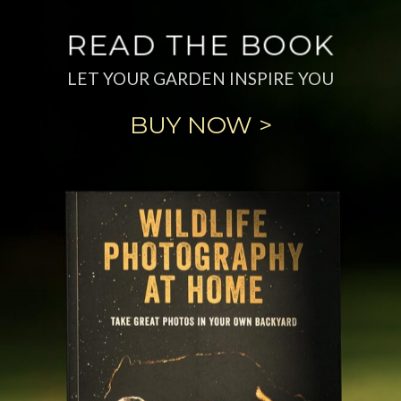
READ THE BOOK
LET YOUR GARDEN INSPIRE YOU
BUY NOW >