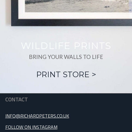
WILDLIFE PRINTS
BRING YOUR WALLS TO LIFE
PRINT STORE >
CONTACT
INFO@RICHARDPETERS.CO.UK
FOLLOW ON INSTAGRAM