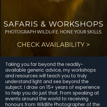
SAFARIS & WORKSHOPS
PHOTOGRAPH WILDLIFE. HONE YOUR SKILLS.
CHECK AVAILABILITY >
Taking you far beyond the readily-
available generic advice, my workshops
and resources will teach you to truly
understand light and see beyond the
subject. I draw on 15+ years of experience
to help you do just that. From speaking at
events around the world to receiving
honours from Wildlife Photographer of the