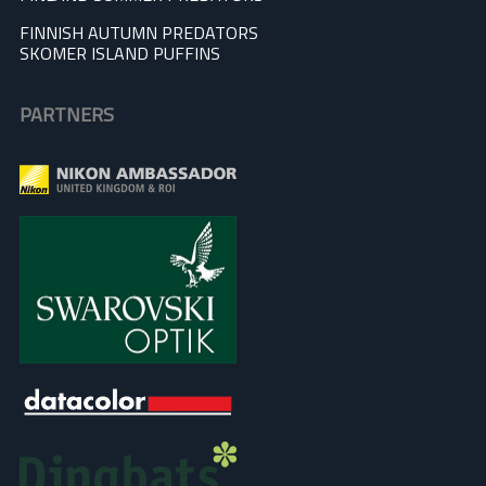
FINNISH AUTUMN PREDATORS
SKOMER ISLAND PUFFINS
PARTNERS