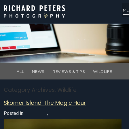
ME
Read. Learn. Return.
ALL
NEWS
REVIEWS & TIPS
WILDLIFE
Category Archives:
Wildlife
Skomer Island: The Magic Hour
Posted in
UK Wildlife
,
Wildlife