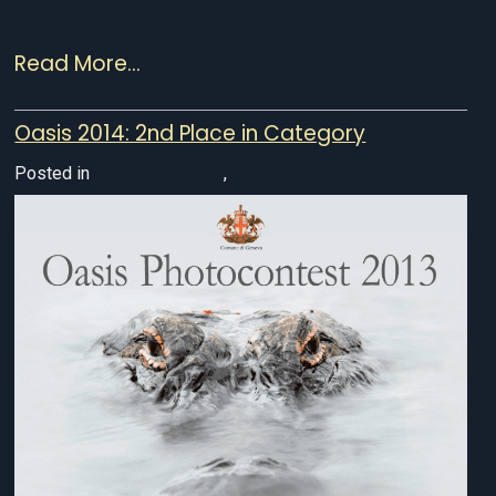
Read More...
Oasis 2014: 2nd Place in Category
Posted in
Awarded Photos
,
Wildlife