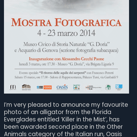
I’m very pleased to announce my favourite
photo of an alligator from the Florida
Everglades entitled ‘Killer in the Mist’, has
been awarded second place in the Other
Animals category of the Italian run, Oasis