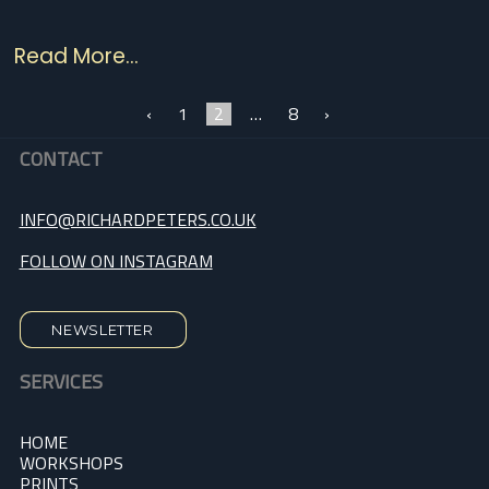
Read More...
‹
1
2
…
8
›
CONTACT
INFO@RICHARDPETERS.CO.UK
FOLLOW ON INSTAGRAM
NEWSLETTER
SERVICES
HOME
WORKSHOPS
PRINTS