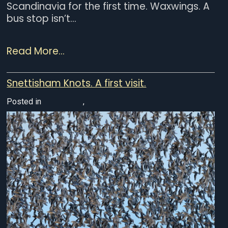
Scandinavia for the first time. Waxwings. A
bus stop isn’t...
Read More...
Snettisham Knots. A first visit.
Posted in
UK Wildlife
,
Wildlife