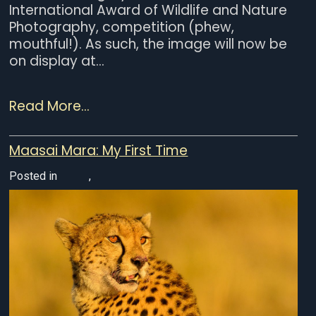
International Award of Wildlife and Nature
Photography, competition (phew,
mouthful!). As such, the image will now be
on display at...
Read More...
Maasai Mara: My First Time
Posted in
Africa
,
Wildlife