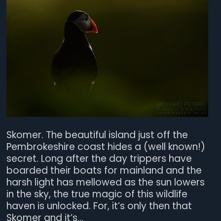
Skomer. The beautiful island just off the
Pembrokeshire coast hides a (well known!)
secret. Long after the day trippers have
boarded their boats for mainland and the
harsh light has mellowed as the sun lowers
in the sky, the true magic of this wildlife
haven is unlocked. For, it’s only then that
Skomer and it’s...