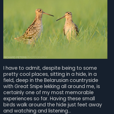
I have to admit, despite being to some
pretty cool places, sitting in a hide, in a
field, deep in the Belarusian countryside
with Great Snipe lekking all around me, is
certainly one of my most memorable
experiences so far. Having these small
birds walk around the hide just feet away
and watching and listening...