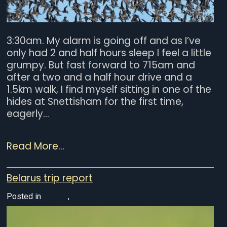
3:30am. My alarm is going off and as I’ve
only had 2 and half hours sleep I feel a little
grumpy. But fast forward to 715am and
after a two and a half hour drive and a
1.5km walk, I find myself sitting in one of the
hides at Snettisham for the first time,
eagerly...
Read More...
Belarus trip report
Posted in
Europe
,
Wildlife