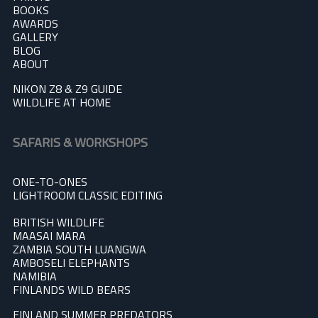
BOOKS
AWARDS
GALLERY
BLOG
A
BOUT
NIKON Z8 & Z9 GUIDE
WILDLIFE AT HOME
SAFARIS & WORKSHOPS
ONE-TO-ONES
LIGHTROOM CLASSIC EDITING
BRITISH WILDLIFE
MAASAI MARA
ZAMBIA SOUTH LUANGWA
AMBOSELI ELEPHANTS
NAMIBIA
FINLANDS WILD BEARS
FINLAND SUMMER PREDATOR
S