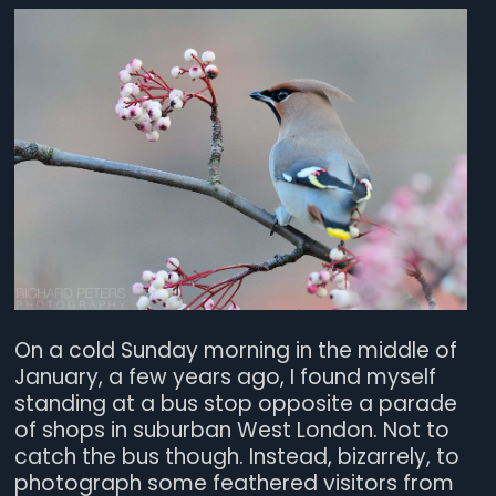
On a cold Sunday morning in the middle of
January, a few years ago, I found myself
standing at a bus stop opposite a parade
of shops in suburban West London. Not to
catch the bus though. Instead, bizarrely, to
photograph some feathered visitors from