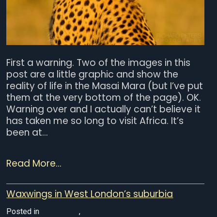
First a warning. Two of the images in this
post are a little graphic and show the
reality of life in the Masai Mara (but I’ve put
them at the very bottom of the page). OK.
Warning over and I actually can’t believe it
has taken me so long to visit Africa. It’s
been at...
Read More...
Waxwings in West London’s suburbia
Posted in
UK Wildlife
,
Wildlife