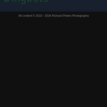
All content © 2010 - 2026 Richard Peters Photography